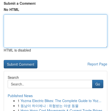
Submit a Comment
No HTML
HTML is disabled
Report Page
Search
Go
Published News
1
Yozma Electric Bikes: The Complete Guide to Yoz...
1
동남아 하이에나 : 위협받는 야생 동물
1
Hypo Hypo Cost Movements & Current Trade Prices