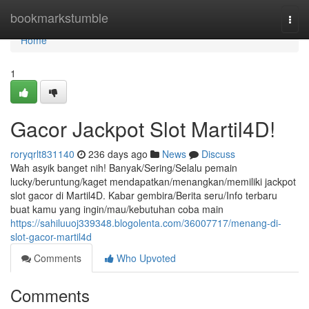
Home
bookmarkstumble
Togg
navi
Home
1
Gacor Jackpot Slot Martil4D!
roryqrlt831140
236 days ago
News
Discuss
Wah asyik banget nih! Banyak/Sering/Selalu pemain
lucky/beruntung/kaget mendapatkan/menangkan/memiliki jackpot
slot gacor di Martil4D. Kabar gembira/Berita seru/Info terbaru
buat kamu yang ingin/mau/kebutuhan coba main
https://sahiluuoj339348.blogolenta.com/36007717/menang-di-
slot-gacor-martil4d
Comments
Who Upvoted
Comments