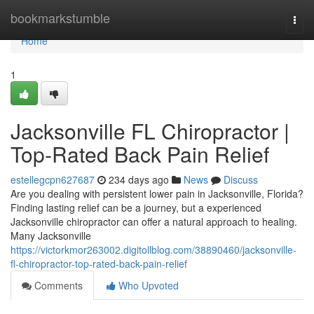
Home
bookmarkstumble
Togg
navi
Home
1
Jacksonville FL Chiropractor |
Top-Rated Back Pain Relief
estellegcpn627687
234 days ago
News
Discuss
Are you dealing with persistent lower pain in Jacksonville, Florida?
Finding lasting relief can be a journey, but a experienced
Jacksonville chiropractor can offer a natural approach to healing.
Many Jacksonville
https://victorkmor263002.digitollblog.com/38890460/jacksonville-
fl-chiropractor-top-rated-back-pain-relief
Comments
Who Upvoted