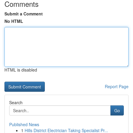
Comments
Submit a Comment
No HTML
HTML is disabled
Report Page
Search
Go
Published News
1
Hills District Electrician Taking Specialist Pr...