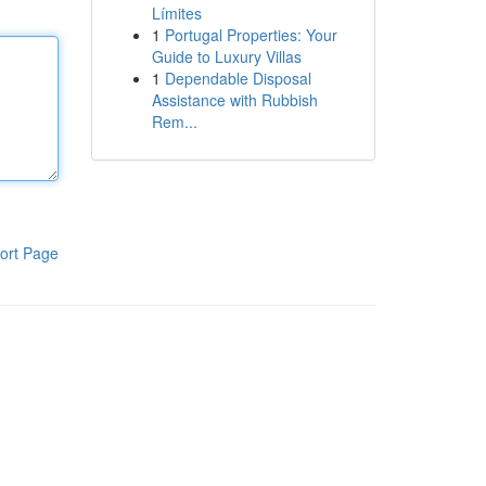
Límites
1
Portugal Properties: Your
Guide to Luxury Villas
1
Dependable Disposal
Assistance with Rubbish
Rem...
ort Page