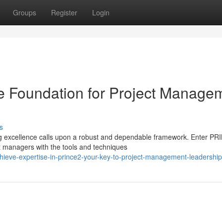
Groups
Register
Login
 Foundation for Project Manage
s
g excellence calls upon a robust and dependable framework. Enter PR
 managers with the tools and techniques
eve-expertise-in-prince2-your-key-to-project-management-leadership