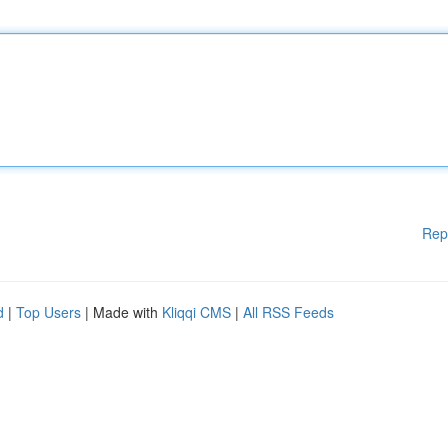
Rep
d
|
Top Users
| Made with
Kliqqi CMS
|
All RSS Feeds