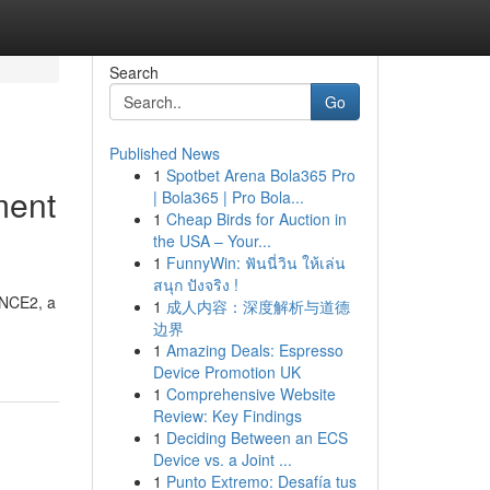
Search
Go
Published News
1
Spotbet Arena Bola365 Pro
ment
| Bola365 | Pro Bola...
1
Cheap Birds for Auction in
the USA – Your...
1
FunnyWin: ฟันนี่วิน ให้เล่น
สนุก ปังจริง !
INCE2, a
1
成人内容：深度解析与道德
边界
1
Amazing Deals: Espresso
Device Promotion UK
1
Comprehensive Website
Review: Key Findings
1
Deciding Between an ECS
Device vs. a Joint ...
1
Punto Extremo: Desafía tus