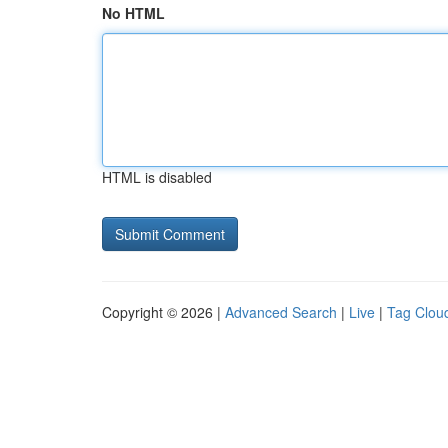
No HTML
HTML is disabled
Copyright © 2026 |
Advanced Search
|
Live
|
Tag Clou