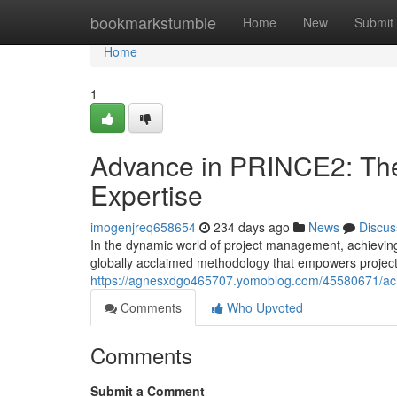
Home
bookmarkstumble
Home
New
Submit
Home
1
Advance in PRINCE2: The
Expertise
imogenjreq658654
234 days ago
News
Discus
In the dynamic world of project management, achievin
globally acclaimed methodology that empowers project
https://agnesxdgo465707.yomoblog.com/45580671/achi
Comments
Who Upvoted
Comments
Submit a Comment