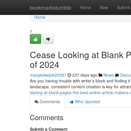
Home
bookmarkstumble
Home
New
Submit
Home
1
Cease Looking at Blank P
of 2024
margiedwqx620387
237 days ago
News
Discu
Are you having trouble with writer’s block and finding it
landscape, consistent content creation is key for attra
staring-at-blank-pages-the-best-online-article-makers
Comments
Who Upvoted
Comments
Submit a Comment