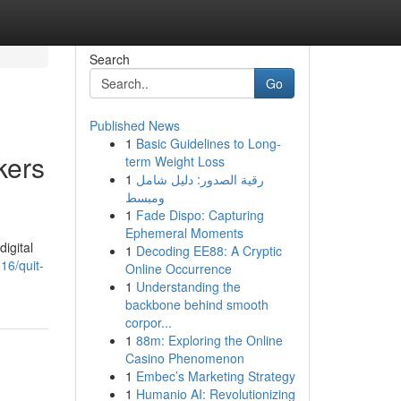
Search
Go
Published News
1
Basic Guidelines to Long-
kers
term Weight Loss
1
رقية الصدور: دليل شامل
ومبسط
1
Fade Dispo: Capturing
Ephemeral Moments
digital
1
Decoding EE88: A Cryptic
6/quit-
Online Occurrence
1
Understanding the
backbone behind smooth
corpor...
1
88m: Exploring the Online
Casino Phenomenon
1
Embec’s Marketing Strategy
1
Humanio AI: Revolutionizing