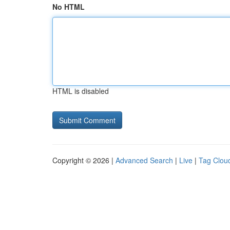
No HTML
HTML is disabled
Copyright © 2026 |
Advanced Search
|
Live
|
Tag Clou