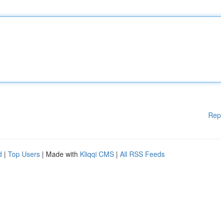
Rep
d
|
Top Users
| Made with
Kliqqi CMS
|
All RSS Feeds