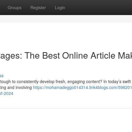
Groups
Register
Login
ages: The Best Online Article Ma
ss
 tough to consistently develop fresh, engaging content? In today’s swift 
cting and involving
https://mohamadeggo014314.link4blogs.com/5982011
-of-2024