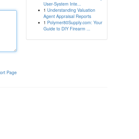
User-System Inte...
1
Understanding Valuation
Agent Appraisal Reports
1
Polymer80Supply.com: Your
Guide to DIY Firearm ...
ort Page