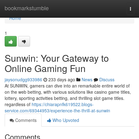
Home
bookmarkstumble
Togg
navi
Home
1
Sunwin: Your Gateway to
Online Gaming Fun
jaysonudgg933986
233 days ago
News
Discuss
At SUNWIN, gamers can dive into an remarkable entire world of
on the web betting, with various solutions like casino game titles,
lottery, sporting activities betting, and thrilling slot game titles.
regardless of
https://chiarapnfk619522.blogs-
service.com/69344953/experience-the-thrill-at-sunwin
Comments
Who Upvoted
Comments