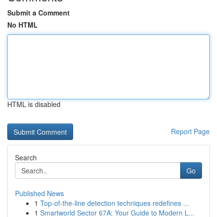
Submit a Comment
No HTML
HTML is disabled
Report Page
Search
Go
Published News
1
Top-of-the-line detection techniques redefines ...
1
Smartworld Sector 67A: Your Guide to Modern L...