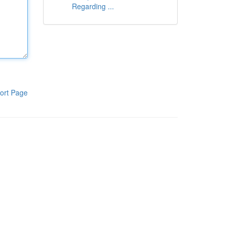
Regarding ...
ort Page