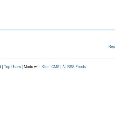
Rep
d
|
Top Users
| Made with
Kliqqi CMS
|
All RSS Feeds