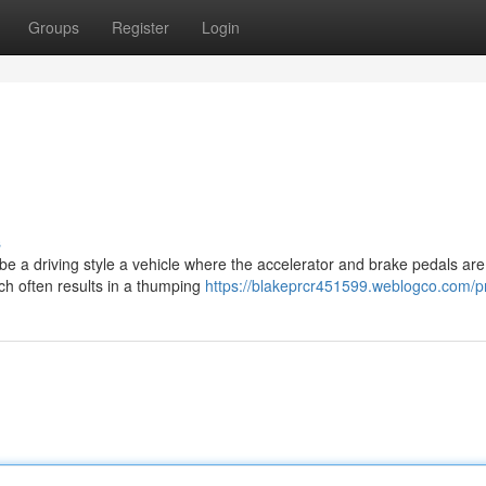
Groups
Register
Login
s
ibe a driving style a vehicle where the accelerator and brake pedals are
ch often results in a thumping
https://blakeprcr451599.weblogco.com/pr