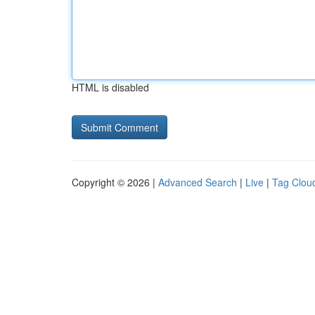
HTML is disabled
Copyright © 2026 |
Advanced Search
|
Live
|
Tag Clou