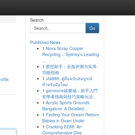
Search
Go
Published News
1
Nova Scrap Copper
Recycling – Sydney’s Leading
...
1
爱思助手：全面评测与实用
功能指南
1
ufa888: คู่มือฉบับสมบูรณ์
ofile
สำหรับมือใหม่
1
gameone娛樂城：新手入門
初學者指南與技巧策略玩法
1
Acrylic Sports Grounds
Bangalore: A Detailed...
1
Finding Your Dream Reborn
Babies in Down Under
1
Cracking EE88: An
Comprehensive Dive