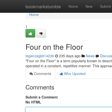
Home
bookmarkstumble
Home
New
Submit
Home
1
Four on the Floor
teganzagk814236
235 days ago
News
Discus
"Four on the Floor" is a term popularly known to descr
operated in a constant, repetitive manner. This approa
Comments
Who Upvoted
Comments
Submit a Comment
No HTML