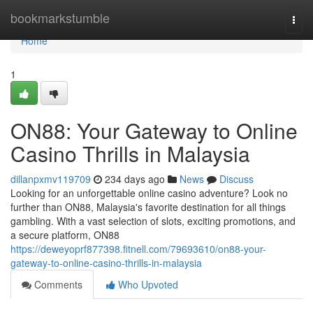
Home
bookmarkstumble
Togg
navi
Home
1
ON88: Your Gateway to Online
Casino Thrills in Malaysia
dillanpxmv119709
234 days ago
News
Discuss
Looking for an unforgettable online casino adventure? Look no
further than ON88, Malaysia's favorite destination for all things
gambling. With a vast selection of slots, exciting promotions, and
a secure platform, ON88
https://deweyoprf877398.fitnell.com/79693610/on88-your-
gateway-to-online-casino-thrills-in-malaysia
Comments
Who Upvoted