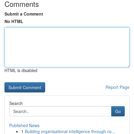
Comments
Submit a Comment
No HTML
HTML is disabled
Report Page
Search
Go
Published News
1
Building organisational intelligence through co...