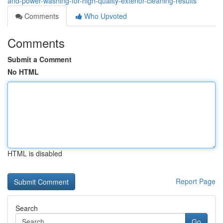
and-power-washing-for-high-quality-exterior-cleaning-results
Comments
Who Upvoted
Comments
Submit a Comment
No HTML
HTML is disabled
Report Page
Search
Go