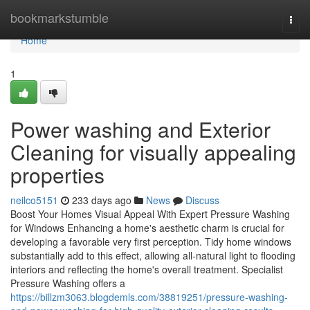
Home
bookmarkstumble
Togg
navi
Home
1
Power washing and Exterior
Cleaning for visually appealing
properties
neilco5151
233 days ago
News
Discuss
Boost Your Homes Visual Appeal With Expert Pressure Washing
for Windows Enhancing a home's aesthetic charm is crucial for
developing a favorable very first perception. Tidy home windows
substantially add to this effect, allowing all-natural light to flooding
interiors and reflecting the home's overall treatment. Specialist
Pressure Washing offers a
https://billzm3063.blogdemls.com/38819251/pressure-washing-