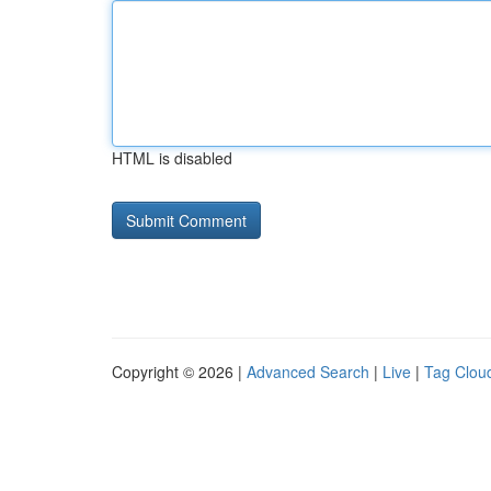
HTML is disabled
Copyright © 2026 |
Advanced Search
|
Live
|
Tag Clou