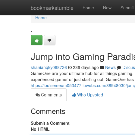
Home
bookmarkstumble
Home
New
Submit
Home
1
Jump into Gaming Paradi
shanianqky068726
236 days ago
News
Discus
GameOne are your ultimate hub for all things gaming. Wi
experienced gamer or just starting out, GameOne has 
https://louisemeum053477.luwebs.com/38948030/jump
Comments
Who Upvoted
Comments
Submit a Comment
No HTML