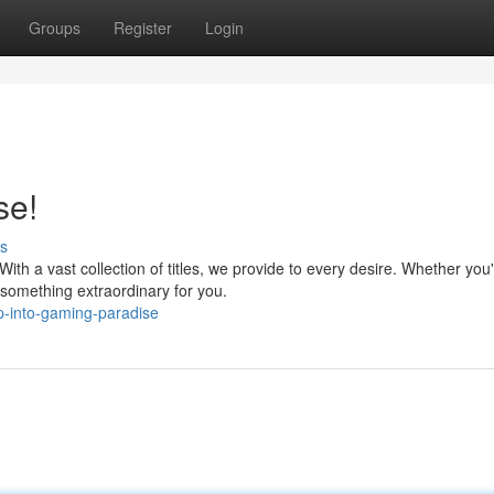
Groups
Register
Login
se!
s
th a vast collection of titles, we provide to every desire. Whether you'
something extraordinary for you.
-into-gaming-paradise