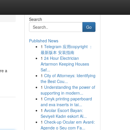
Search
Go
Published News
1
Telegram 应用copyright ：
最新版本 安装指南
1
24 Hour Electrician
Artarmon Keeping Houses
Saf...
re a
1
City of Attorneys: Identifying
the Best Cou...
1
Understanding the power of
supporting in modern...
1
Cmyk printing paperboard
and eva inserts in tai...
1
Avcılar Escort Bayan:
Seviyeli Kadın eskort Al...
1
Check-up Ocular em Avaré:
Agende o Seu com Fa...