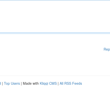
Rep
d
|
Top Users
| Made with
Kliqqi CMS
|
All RSS Feeds