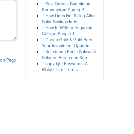
1
Sesi Gebrek Badminton
Berhampiran Ruang R...
1
How Does Net Billing Affect
Solar Savings in Ar...
1
How to Write a Engaging
Critique People T...
1
Cheap Gold & Gold Bars:
Your Investment Opportu...
1
Keindahan Kadin Sulawesi
Selatan: Peran dan Kon...
ort Page
1
copyright Keywords: A
Risky List of Terms