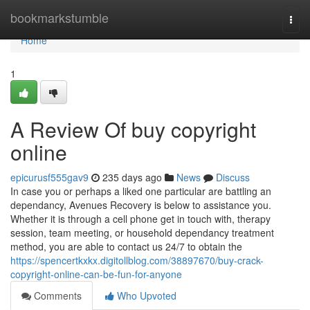
Home
bookmarkstumble
Togg
navi
Home
1
A Review Of buy copyright
online
epicurusf555gav9
235 days ago
News
Discuss
In case you or perhaps a liked one particular are battling an
dependancy, Avenues Recovery is below to assistance you.
Whether it is through a cell phone get in touch with, therapy
session, team meeting, or household dependancy treatment
method, you are able to contact us 24/7 to obtain the
https://spencertkxkx.digitollblog.com/38897670/buy-crack-
copyright-online-can-be-fun-for-anyone
Comments
Who Upvoted