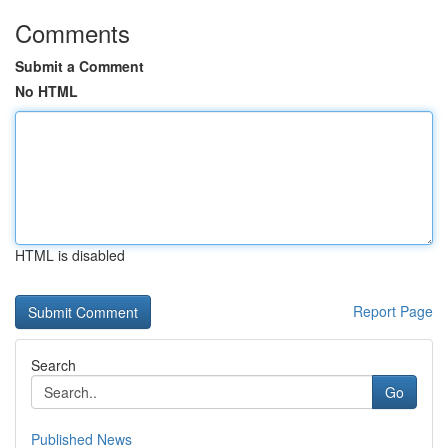
Comments
Submit a Comment
No HTML
HTML is disabled
Report Page
Search
Go
Published News