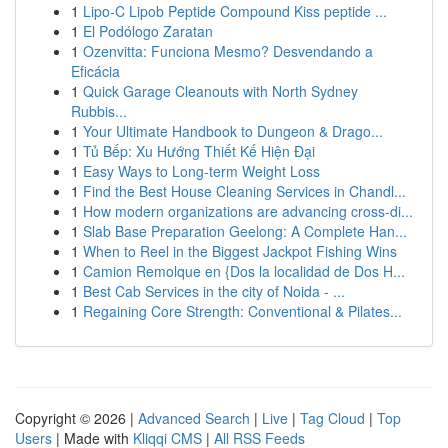
1
Lipo-C Lipob Peptide Compound Kiss peptide ...
1
El Podólogo Zaratan
1
Ozenvitta: Funciona Mesmo? Desvendando a
Eficácia
1
Quick Garage Cleanouts with North Sydney
Rubbis...
1
Your Ultimate Handbook to Dungeon & Drago...
1
Tủ Bếp: Xu Hướng Thiết Kế Hiện Đại
1
Easy Ways to Long-term Weight Loss
1
Find the Best House Cleaning Services in Chandl...
1
How modern organizations are advancing cross-di...
1
Slab Base Preparation Geelong: A Complete Han...
1
When to Reel in the Biggest Jackpot Fishing Wins
1
Camion Remolque en {Dos la localidad de Dos H...
1
Best Cab Services in the city of Noida - ...
1
Regaining Core Strength: Conventional & Pilates...
Copyright © 2026 |
Advanced Search
|
Live
|
Tag Cloud
|
Top
Users
| Made with
Kliqqi CMS
|
All RSS Feeds