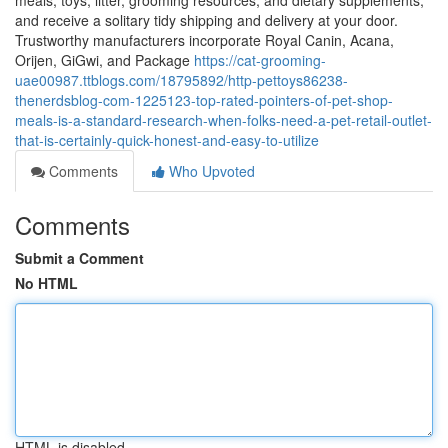
meals, toys, litter, grooming resources, and dietary supplements,
and receive a solitary tidy shipping and delivery at your door.
Trustworthy manufacturers incorporate Royal Canin, Acana,
Orijen, GiGwi, and Package
https://cat-grooming-
uae00987.ttblogs.com/18795892/http-pettoys86238-
thenerdsblog-com-1225123-top-rated-pointers-of-pet-shop-
meals-is-a-standard-research-when-folks-need-a-pet-retail-outlet-
that-is-certainly-quick-honest-and-easy-to-utilize
Comments
Who Upvoted
Comments
Submit a Comment
No HTML
HTML is disabled