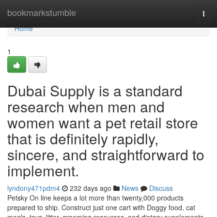
Home
bookmarkstumble
Togg
navi
Home
1
Dubai Supply is a standard
research when men and
women want a pet retail store
that is definitely rapidly,
sincere, and straightforward to
implement.
lyndony471pdm4
232 days ago
News
Discuss
Petsky On line keeps a lot more than twenty,000 products
prepared to ship. Construct just one cart with Doggy food, cat