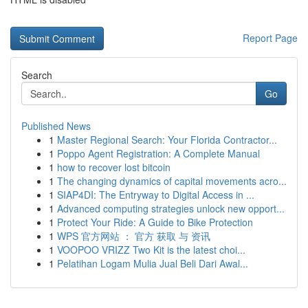
Report Page
Search
Go
Published News
1
Master Regional Search: Your Florida Contractor...
1
Poppo Agent Registration: A Complete Manual
1
how to recover lost bitcoin
1
The changing dynamics of capital movements acro...
1
SIAP4DI: The Entryway to Digital Access in ...
1
Advanced computing strategies unlock new opport...
1
Protect Your Ride: A Guide to Bike Protection
1
WPS 官方网站 ： 官方 获取 与 资讯
1
VOOPOO VRIZZ Two Kit is the latest choi...
1
Pelatihan Logam Mulia Jual Beli Dari Awal...