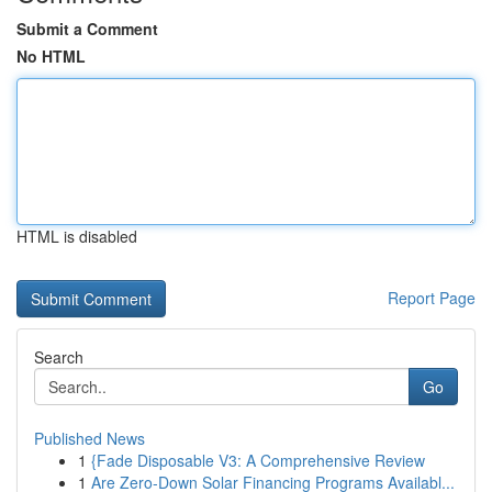
Submit a Comment
No HTML
HTML is disabled
Report Page
Search
Go
Published News
1
{Fade Disposable V3: A Comprehensive Review
1
Are Zero-Down Solar Financing Programs Availabl...