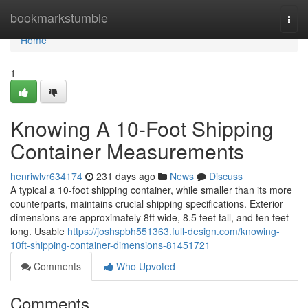
Home
bookmarkstumble
Togg
navi
Home
1
Knowing A 10-Foot Shipping
Container Measurements
henriwlvr634174
231 days ago
News
Discuss
A typical a 10-foot shipping container, while smaller than its more
counterparts, maintains crucial shipping specifications. Exterior
dimensions are approximately 8ft wide, 8.5 feet tall, and ten feet
long. Usable
https://joshspbh551363.full-design.com/knowing-
10ft-shipping-container-dimensions-81451721
Comments
Who Upvoted
Comments