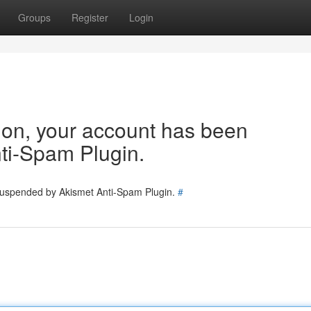
Groups
Register
Login
tion, your account has been
ti-Spam Plugin.
 suspended by Akismet Anti-Spam Plugin.
#