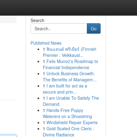
Search
Go
Published News
1
ฟินแลนด์ พรีเมียร์ (Finnish
Premier : Veikkausl...
1
Felix Munoz's Roadmap to
Financial Independence
1
Unlock Business Growth:
The Benefits of Managem...
1
I am built for act as a
secure and prin...
1
I am Unable To Satisfy The
Demand.
1
Hands-Free Puppy
Waterers on a Shoestring
1
Windshield Repair Experts
1
Gold Scaled One Cleric :
Divine Radiance