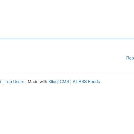
Rep
d
|
Top Users
| Made with
Kliqqi CMS
|
All RSS Feeds