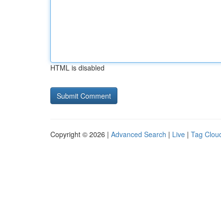
HTML is disabled
Copyright © 2026 |
Advanced Search
|
Live
|
Tag Clou