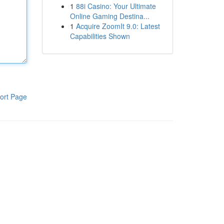
1
88i Casino: Your Ultimate
Online Gaming Destina...
1
Acquire ZoomIt 9.0: Latest
Capabilities Shown
ort Page