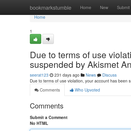
Home
bookmarkstumble
Home
New
Submit
Home
1
Due to terms of use viola
suspended by Akismet An
seerat123
231 days ago
News
Discuss
Due to terms of use violation, your account has been
Comments
Who Upvoted
Comments
Submit a Comment
No HTML