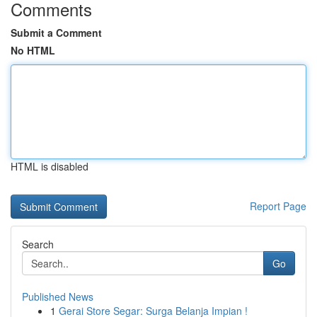
Comments
Submit a Comment
No HTML
HTML is disabled
Report Page
Search
Go
Published News
1
Gerai Store Segar: Surga Belanja Impian !