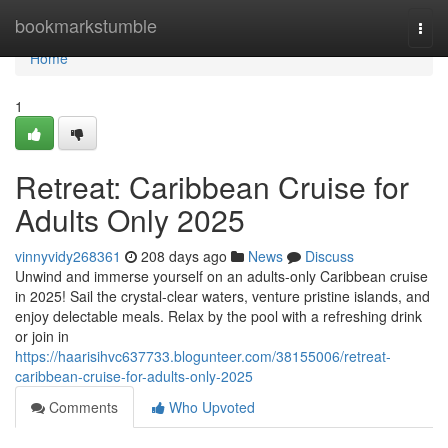
Home
bookmarkstumble
Togg
navi
Home
1
Retreat: Caribbean Cruise for
Adults Only 2025
vinnyvidy268361
208 days ago
News
Discuss
Unwind and immerse yourself on an adults-only Caribbean cruise
in 2025! Sail the crystal-clear waters, venture pristine islands, and
enjoy delectable meals. Relax by the pool with a refreshing drink
or join in
https://haarisihvc637733.blogunteer.com/38155006/retreat-
caribbean-cruise-for-adults-only-2025
Comments
Who Upvoted