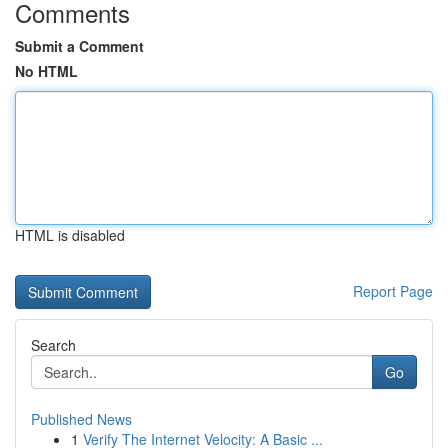
Comments
Submit a Comment
No HTML
HTML is disabled
Report Page
Search
Go
Published News
1
Verify The Internet Velocity: A Basic ...