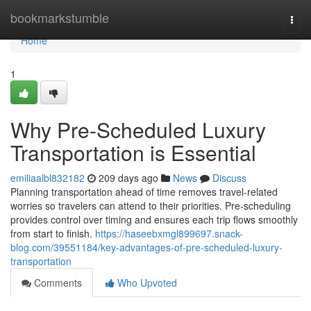
Home
bookmarkstumble
Togg
navi
Home
1
Why Pre-Scheduled Luxury
Transportation is Essential
emiliaalbl832182
209 days ago
News
Discuss
Planning transportation ahead of time removes travel-related
worries so travelers can attend to their priorities. Pre-scheduling
provides control over timing and ensures each trip flows smoothly
from start to finish.
https://haseebxmgl899697.snack-
blog.com/39551184/key-advantages-of-pre-scheduled-luxury-
transportation
Comments
Who Upvoted