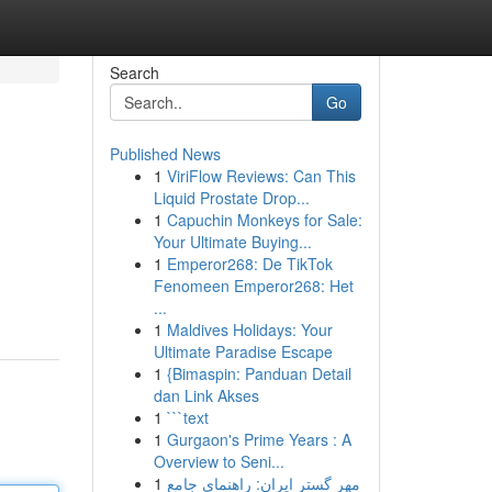
Search
Go
Published News
1
ViriFlow Reviews: Can This
Liquid Prostate Drop...
1
Capuchin Monkeys for Sale:
Your Ultimate Buying...
1
Emperor268: De TikTok
Fenomeen Emperor268: Het
...
1
Maldives Holidays: Your
Ultimate Paradise Escape
1
{Bimaspin: Panduan Detail
dan Link Akses
1
```text
1
Gurgaon's Prime Years : A
Overview to Seni...
1
مهر گستر ایران: راهنمای جامع