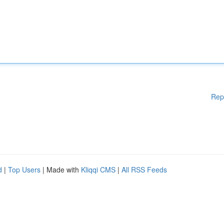
Rep
d
|
Top Users
| Made with
Kliqqi CMS
|
All RSS Feeds