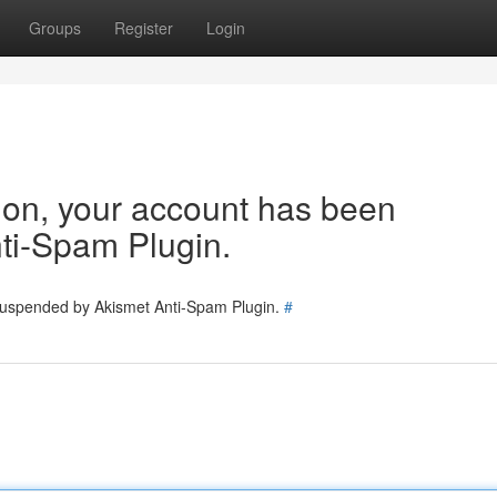
Groups
Register
Login
tion, your account has been
ti-Spam Plugin.
 suspended by Akismet Anti-Spam Plugin.
#