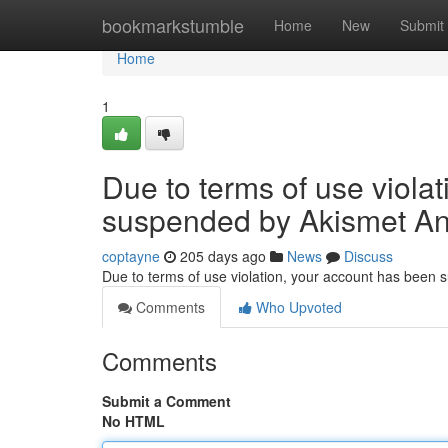
Home
bookmarkstumble
Home
New
Submit
Home
1
Due to terms of use viola
suspended by Akismet An
coptayne
205 days ago
News
Discuss
Due to terms of use violation, your account has been
Comments
Who Upvoted
Comments
Submit a Comment
No HTML