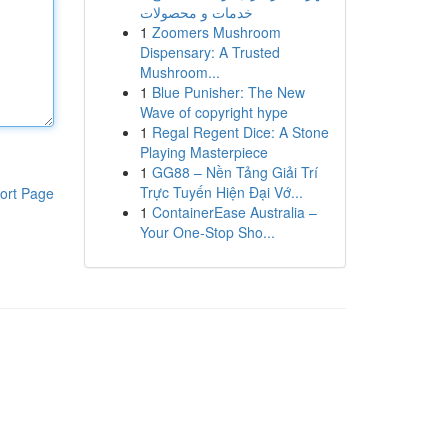
خدمات و محصولات
1
Zoomers Mushroom
Dispensary: A Trusted
Mushroom...
1
Blue Punisher: The New
Wave of copyright hype
1
Regal Regent Dice: A Stone
Playing Masterpiece
1
GG88 – Nền Tảng Giải Trí
Trực Tuyến Hiện Đại Vớ...
ort Page
1
ContainerEase Australia –
Your One-Stop Sho...