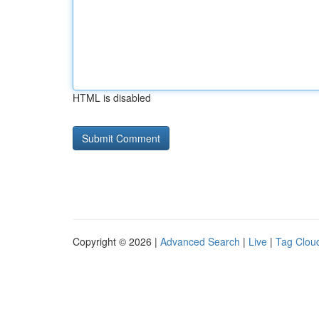
HTML is disabled
Copyright © 2026 |
Advanced Search
|
Live
|
Tag Clou