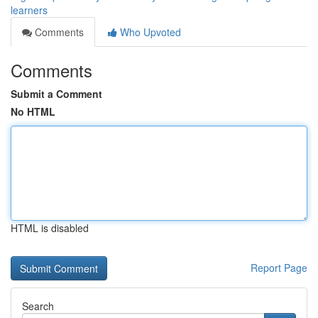
learners
Comments
Who Upvoted
Comments
Submit a Comment
No HTML
HTML is disabled
Report Page
Search