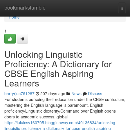
Home
bookmarkstumble
Togg
navi
Home
1
Unlocking Linguistic
Proficiency: A Dictionary for
CBSE English Aspiring
Learners
barryrjuc761287
207 days ago
News
Discuss
For students pursuing their education under the CBSE curriculum,
mastering the English language is paramount. English
proficiency/Linguistic dexterity/Command over English opens
doors to academic success, global
https://luluicsv160705.blogginaway.com/40136834/unlocking-
linguistic-proficiency-a-dictionary-for-cbse-english-aspiring-