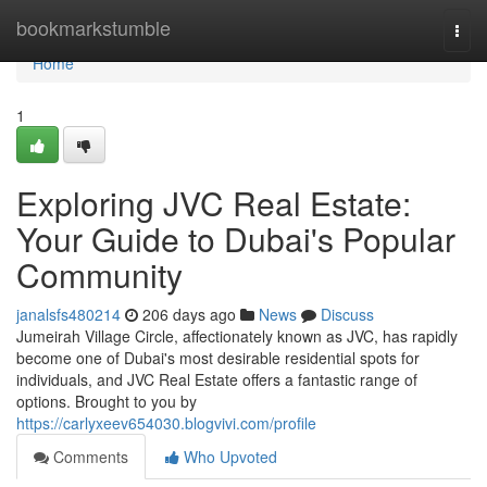
Home
bookmarkstumble
Togg
navi
Home
1
Exploring JVC Real Estate:
Your Guide to Dubai's Popular
Community
janalsfs480214
206 days ago
News
Discuss
Jumeirah Village Circle, affectionately known as JVC, has rapidly
become one of Dubai's most desirable residential spots for
individuals, and JVC Real Estate offers a fantastic range of
options. Brought to you by
https://carlyxeev654030.blogvivi.com/profile
Comments
Who Upvoted