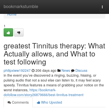
Home
bookmarkstumble
Togg
navi
Home
1
greatest Tinnitus therapy: What
Actually allows, and What to
test following
philipxiww192247
206 days ago
News
Discuss
in the event you’ve discovered a ringing, buzzing, hissing, or
pulsing audio that not a soul else can listen to, it may feel scary
speedy. Tinnitus features a means of grabbing your notice on the
worst instances,
https://bookmark-
dofollow.com/story26879666/best-tinnitus-treatment
Comments
Who Upvoted