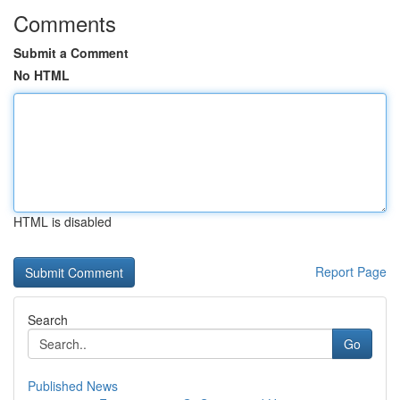
Comments
Submit a Comment
No HTML
HTML is disabled
Report Page
Search
Go
Published News