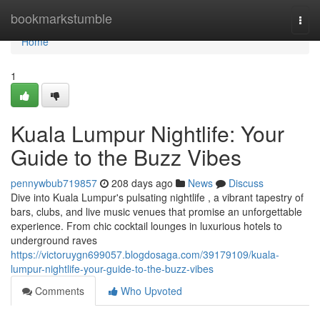
Home
bookmarkstumble
Togg
navi
Home
1
Kuala Lumpur Nightlife: Your
Guide to the Buzz Vibes
pennywbub719857
208 days ago
News
Discuss
Dive into Kuala Lumpur's pulsating nightlife , a vibrant tapestry of
bars, clubs, and live music venues that promise an unforgettable
experience. From chic cocktail lounges in luxurious hotels to
underground raves
https://victoruygn699057.blogdosaga.com/39179109/kuala-
lumpur-nightlife-your-guide-to-the-buzz-vibes
Comments
Who Upvoted