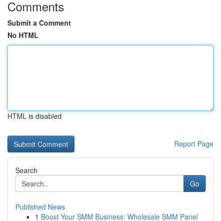
Comments
Submit a Comment
No HTML
HTML is disabled
Report Page
Search
Go
Published News
1
Boost Your SMM Business: Wholesale SMM Panel