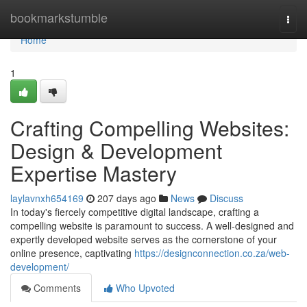
Home
bookmarkstumble
Togg
navi
Home
1
Crafting Compelling Websites:
Design & Development
Expertise Mastery
laylavnxh654169
207 days ago
News
Discuss
In today's fiercely competitive digital landscape, crafting a
compelling website is paramount to success. A well-designed and
expertly developed website serves as the cornerstone of your
online presence, captivating
https://designconnection.co.za/web-
development/
Comments
Who Upvoted