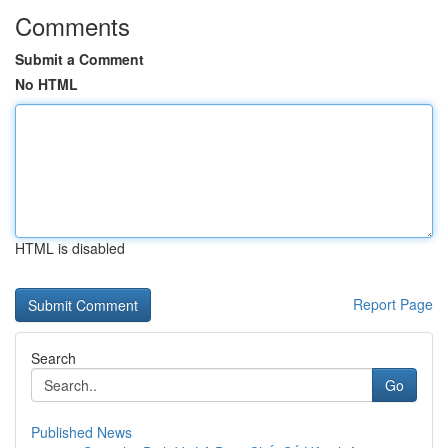
Comments
Submit a Comment
No HTML
HTML is disabled
Report Page
Search
Go
Published News