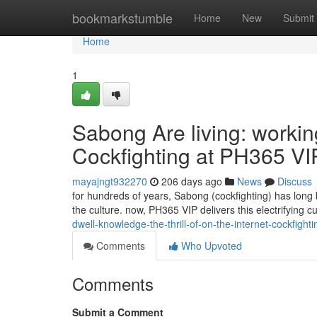
Home
bookmarkstumble
Home
New
Submit
Home
1
Sabong Are living: working
Cockfighting at PH365 VI
mayajngt932270
206 days ago
News
Discuss
for hundreds of years, Sabong (cockfighting) has long b
the culture. now, PH365 VIP delivers this electrifying c
dwell-knowledge-the-thrill-of-on-the-internet-cockfight
Comments
Who Upvoted
Comments
Submit a Comment