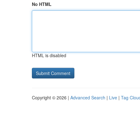
No HTML
HTML is disabled
Copyright © 2026 |
Advanced Search
|
Live
|
Tag Clou