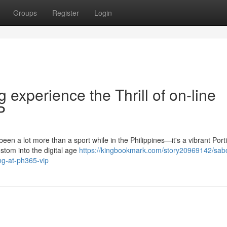
Groups
Register
Login
 experience the Thrill of on-line
P
een a lot more than a sport while in the Philippines—it's a vibrant Port
ustom into the digital age
https://kingbookmark.com/story20969142/sab
ing-at-ph365-vip