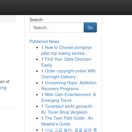
Search
Go
Published News
1
How to Choose pompeys
pillar top towing service...
1
Find Your Qibla Direction
Easily
1
Order copyright online With
Overnight Delivery.
ion of
1
Uncovering Hope: Addiction
ong-
Recovery Programs...
1
Web Cam Entertainment: A
Emerging Trend
1
Tonerkauf leicht gemacht:
Ihr Toner-Shop Vergleich
1
The Teen Patti Guide : An
Newbie's Guide
1
다낭 고급 빌라: 꿈결 같은 휴