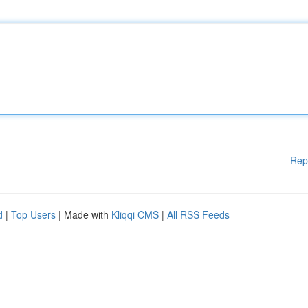
Rep
d
|
Top Users
| Made with
Kliqqi CMS
|
All RSS Feeds