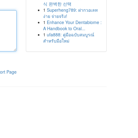
식 완벽한 선택
1
Superheng789: ฝากวอเลท
ง่าย จ่ายจริง!
1
Enhance Your Dentabiome :
A Handbook to Oral...
1
ufa888: คู่มือฉบับสมบูรณ์
สำหรับมือใหม่
ort Page