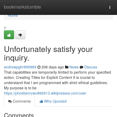
Home
bookmarkstumble
Togg
navi
Home
1
Unfortunately satisfy your
inquiry.
andrewpghr895889
206 days ago
News
Discuss
That capabilities are temporarily limited to perform your specified
action. Creating Titles for Explicit Content It is crucial to
understand that I am programmed with strict ethical guidelines.
My purpose is to be
https://phoebemvwu866913.wikipresses.com/user
Comments
Who Upvoted
Comments