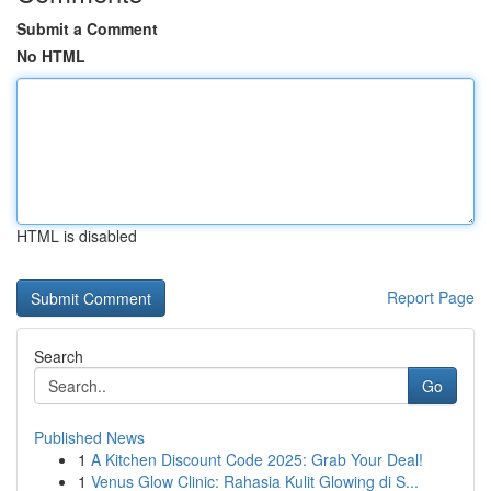
Submit a Comment
No HTML
HTML is disabled
Report Page
Search
Go
Published News
1
A Kitchen Discount Code 2025: Grab Your Deal!
1
Venus Glow Clinic: Rahasia Kulit Glowing di S...