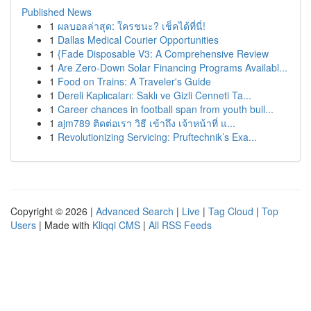
Published News
1
ผลบอลล่าสุด: ใครชนะ? เช็คได้ที่นี่!
1
Dallas Medical Courier Opportunities
1
{Fade Disposable V3: A Comprehensive Review
1
Are Zero-Down Solar Financing Programs Availabl...
1
Food on Trains: A Traveler's Guide
1
Dereli Kaplıcaları: Saklı ve Gizli Cenneti Ta...
1
Career chances in football span from youth buil...
1
ajm789 ติดต่อเรา วิธี เข้าถึง เจ้าหน้าที่ แ...
1
Revolutionizing Servicing: Pruftechnik’s Exa...
Copyright © 2026 |
Advanced Search
|
Live
|
Tag Cloud
|
Top
Users
| Made with
Kliqqi CMS
|
All RSS Feeds