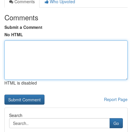
Comments
Who Upvoted
Comments
Submit a Comment
No HTML
HTML is disabled
Report Page
Search
Go