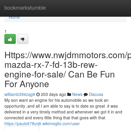
Home
bookmarkstumble
Home
1
Https://www.nwjdmmotors.com/p
mazda-rx-7-fd-13b-rew-
engine-for-sale/ Can Be Fun
For Anyone
williamb394zqg9
203 days ago
News
Discuss
My son want an engine for his automobile so we took an
opportunity ,and all I am able to say is to date so great .it was
delivered in a very timely method and whenever we got it in and
connected and every little thing that that goes with that
https://paulo678urj6.wikimeglio.com/user