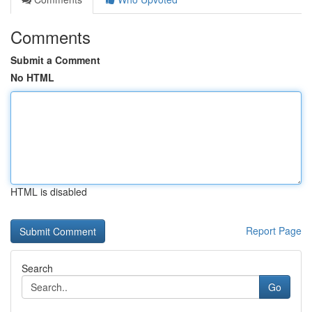
Comments
Submit a Comment
No HTML
HTML is disabled
Report Page
Search
Go