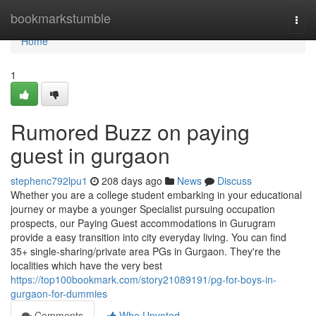
Home
bookmarkstumble
Togg
navi
Home
1
Rumored Buzz on paying
guest in gurgaon
stephenc792lpu1
208 days ago
News
Discuss
Whether you are a college student embarking in your educational
journey or maybe a younger Specialist pursuing occupation
prospects, our Paying Guest accommodations in Gurugram
provide a easy transition into city everyday living. You can find
35+ single-sharing/private area PGs in Gurgaon. They're the
localities which have the very best
https://top100bookmark.com/story21089191/pg-for-boys-in-
gurgaon-for-dummies
Comments
Who Upvoted