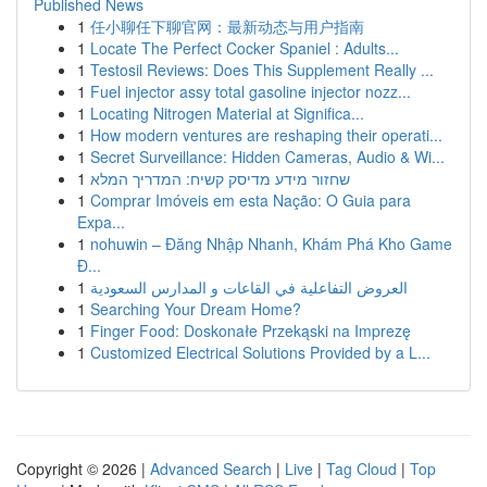
Published News
1
任小聊任下聊官网：最新动态与用户指南
1
Locate The Perfect Cocker Spaniel : Adults...
1
Testosil Reviews: Does This Supplement Really ...
1
Fuel injector assy total gasoline injector nozz...
1
Locating Nitrogen Material at Significa...
1
How modern ventures are reshaping their operati...
1
Secret Surveillance: Hidden Cameras, Audio & Wi...
1
שחזור מידע מדיסק קשיח: המדריך המלא
1
Comprar Imóveis em esta Nação: O Guia para
Expa...
1
nohuwin – Đăng Nhập Nhanh, Khám Phá Kho Game
Đ...
1
العروض التفاعلية في القاعات و المدارس السعودية
1
Searching Your Dream Home?
1
Finger Food: Doskonałe Przekąski na Imprezę
1
Customized Electrical Solutions Provided by a L...
Copyright © 2026 |
Advanced Search
|
Live
|
Tag Cloud
|
Top