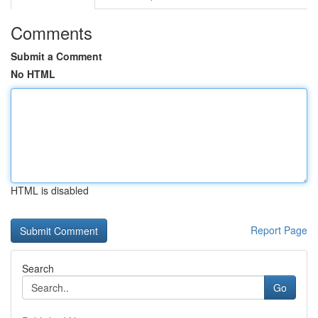
Comments
Submit a Comment
No HTML
HTML is disabled
Report Page
Search
Go