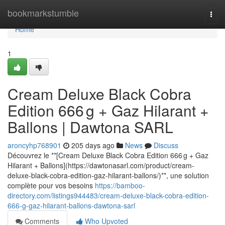
Home
bookmarkstumble
Togg
navi
Home
1
Cream Deluxe Black Cobra
Edition 666 g + Gaz Hilarant +
Ballons | Dawtona SARL
aroncyhp768901
205 days ago
News
Discuss
Découvrez le **[Cream Deluxe Black Cobra Edition 666 g + Gaz
Hilarant + Ballons](https://dawtonasarl.com/product/cream-
deluxe-black-cobra-edition-gaz-hilarant-ballons/)**, une solution
complète pour vos besoins
https://bamboo-
directory.com/listings944483/cream-deluxe-black-cobra-edition-
666-g-gaz-hilarant-ballons-dawtona-sarl
Comments
Who Upvoted