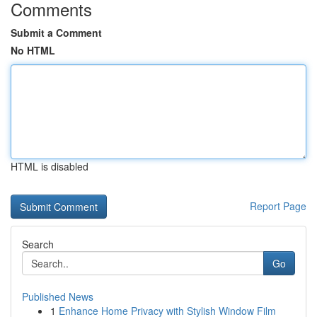
Comments
Submit a Comment
No HTML
HTML is disabled
Report Page
Search
Go
Published News
1
Enhance Home Privacy with Stylish Window Film