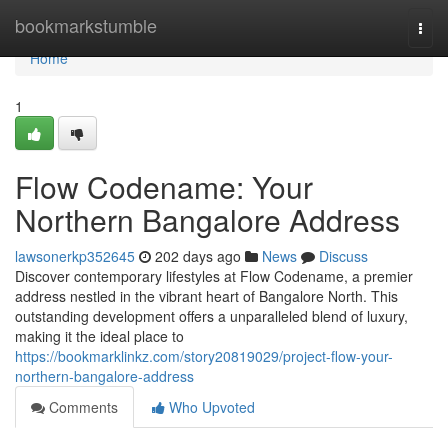
Home
bookmarkstumble
Togg
navi
Home
1
Flow Codename: Your
Northern Bangalore Address
lawsonerkp352645
202 days ago
News
Discuss
Discover contemporary lifestyles at Flow Codename, a premier
address nestled in the vibrant heart of Bangalore North. This
outstanding development offers a unparalleled blend of luxury,
making it the ideal place to
https://bookmarklinkz.com/story20819029/project-flow-your-
northern-bangalore-address
Comments
Who Upvoted