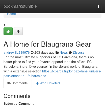
Home
bookmarkstumble
Togg
navi
Home
1
A Home for Blaugrana Gear
andrewlllg289976
203 days ago
News
Discuss
For the most ultimate supporters of FC Barcelona, there's no
better place to find your favorite apparel than the official FC
Barcelona Store. Dive yourself in the vibrant world of Blaugrana
with a extensive selection
https://fcbarca.fr/plongez-dans-lunivers-
passionnant-du-fc-barcelone
Comments
Who Upvoted
Comments
Submit a Comment