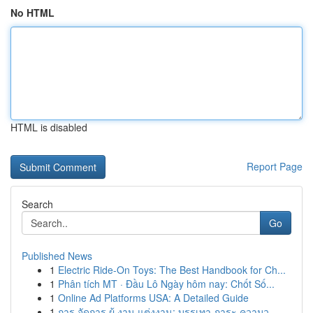
No HTML
HTML is disabled
Report Page
Search
Go
Published News
1
Electric Ride-On Toys: The Best Handbook for Ch...
1
Phân tích MT · Đầu Lô Ngày hôm nay: Chốt Số...
1
Online Ad Platforms USA: A Detailed Guide
1
การ จัดการ ผู้ งาน แต่งงาน: บรรเทา ภาระ ความว...