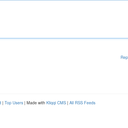
Rep
d
|
Top Users
| Made with
Kliqqi CMS
|
All RSS Feeds