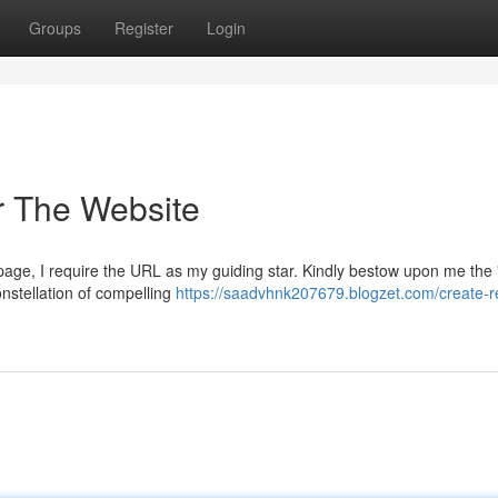
Groups
Register
Login
or The Website
bpage, I require the URL as my guiding star. Kindly bestow upon me the
onstellation of compelling
https://saadvhnk207679.blogzet.com/create-r