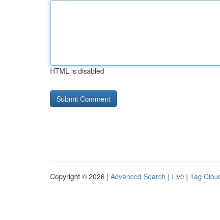
HTML is disabled
Copyright © 2026 |
Advanced Search
|
Live
|
Tag Clou