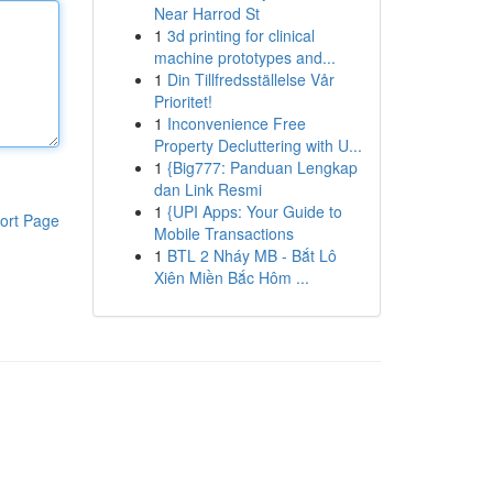
Near Harrod St
1
3d printing for clinical
machine prototypes and...
1
Din Tillfredsställelse Vår
Prioritet!
1
Inconvenience Free
Property Decluttering with U...
1
{Big777: Panduan Lengkap
dan Link Resmi
1
{UPI Apps: Your Guide to
ort Page
Mobile Transactions
1
BTL 2 Nháy MB - Bắt Lô
Xiên Miền Bắc Hôm ...