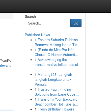
Search
Go
Published News
1
Eastern Suburbs Rubbish
Removal Making Home Tid...
1
{Rindo de Mim Pra Não
Chorar: O Humor Autocrít...
1
Acknowledging the
 "%url%"
transformative influences of
elevant-
...
1
Menang123: Langkah-
langkah Lengkap untuk
Pemula
1
Trusted Fault Finding
Solutions from Lane Cove ...
1
Transform Your Backyard:
Beachcomber Hot Tubs &...
1
Fresh Birthday Flowers