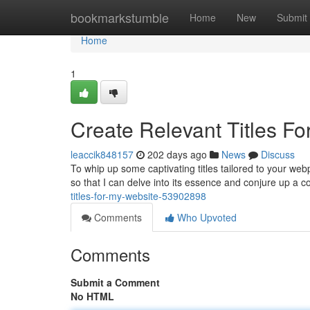
Home
bookmarkstumble
Home
New
Submit
Home
1
Create Relevant Titles F
leaccik848157
202 days ago
News
Discuss
To whip up some captivating titles tailored to your we
so that I can delve into its essence and conjure up a c
titles-for-my-website-53902898
Comments
Who Upvoted
Comments
Submit a Comment
No HTML