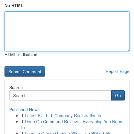
No HTML
HTML is disabled
Report Page
Search
Go
Published News
1
Latest Pvt. Ltd. Company Registration in...
1
Done On Command Review – Everything You Need
to...
1
Leading Crypto Gaming Sites: Top Picks & Re...