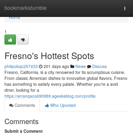
Home
bookmarkstumble
Togg
navi
Home
1
Fresno's Hottest Spots
philipobqc257433
201 days ago
News
Discuss
Fresno, California, is a city renowned for its scrumptious cuisine.
From classic American dishes to innovative global flavors, Fresno
has something to satisfy every palate. Whether you're a avid
diner, looking for a
https://arranqaco690989.ageeksblog.com/profile
Comments
Who Upvoted
Comments
Submit a Comment