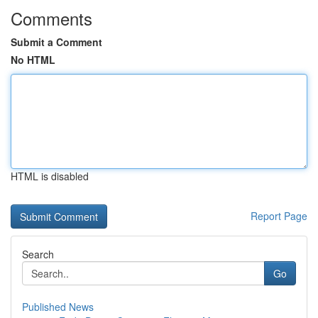
Comments
Submit a Comment
No HTML
HTML is disabled
Report Page
Search
Go
Published News