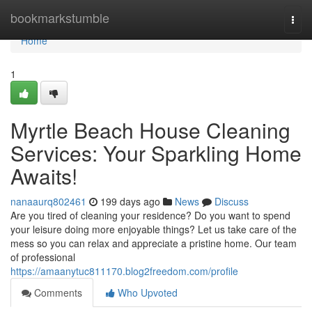
Home
bookmarkstumble
Togg
navi
Home
1
Myrtle Beach House Cleaning
Services: Your Sparkling Home
Awaits!
nanaaurq802461
199 days ago
News
Discuss
Are you tired of cleaning your residence? Do you want to spend
your leisure doing more enjoyable things? Let us take care of the
mess so you can relax and appreciate a pristine home. Our team
of professional
https://amaanytuc811170.blog2freedom.com/profile
Comments
Who Upvoted