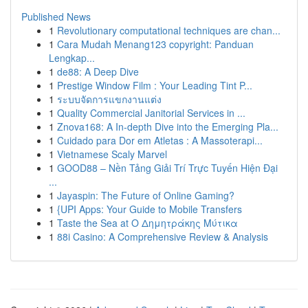
Published News
1
Revolutionary computational techniques are chan...
1
Cara Mudah Menang123 copyright: Panduan
Lengkap...
1
de88: A Deep Dive
1
Prestige Window Film : Your Leading Tint P...
1
ระบบจัดการแขกงานแต่ง
1
Quality Commercial Janitorial Services in ...
1
Znova168: A In-depth Dive into the Emerging Pla...
1
Cuidado para Dor em Atletas : A Massoterapi...
1
Vietnamese Scaly Marvel
1
GOOD88 – Nền Tảng Giải Trí Trực Tuyến Hiện Đại
...
1
Jayaspin: The Future of Online Gaming?
1
{UPI Apps: Your Guide to Mobile Transfers
1
Taste the Sea at Ο Δημητράκης Μύτικα
1
88i Casino: A Comprehensive Review & Analysis