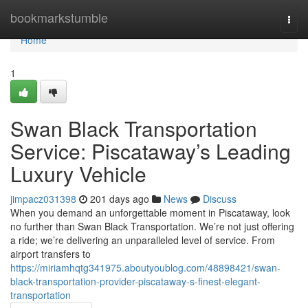
Home
bookmarkstumble
Togg
navi
Home
1
Swan Black Transportation
Service: Piscataway’s Leading
Luxury Vehicle
jimpacz031398
201 days ago
News
Discuss
When you demand an unforgettable moment in Piscataway, look
no further than Swan Black Transportation. We’re not just offering
a ride; we’re delivering an unparalleled level of service. From
airport transfers to
https://miriamhqtg341975.aboutyoublog.com/48898421/swan-
black-transportation-provider-piscataway-s-finest-elegant-
transportation