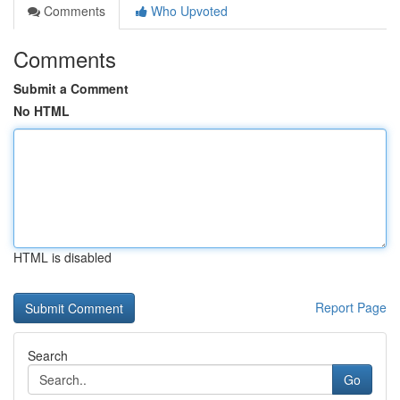
Comments
Who Upvoted
Comments
Submit a Comment
No HTML
HTML is disabled
Report Page
Search
Go