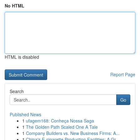
No HTML
HTML is disabled
Report Page
Search
Go
Published News
1
ufagem168: Conheça Nossa Saga
1
The Golden Path Scaled One A Tale
1
Company Builders vs. New Business Firms: A...
1
China's E-cigarette Production Facilities: A Gr...