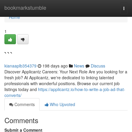
Home
bookmarkstumble
Togg
navi
Home
1
```
kianaaplb354379
198 days ago
News
Discuss
Discover Applicantz Careers: Your Next Role Are you looking for a
fresh job? At Applicantz, we're dedicated to linking talented
professionals with wonderful positions. Browse our current job
listings today and
https://applicantz.io/how-to-write-a-job-ad-that-
converts/
Comments
Who Upvoted
Comments
Submit a Comment