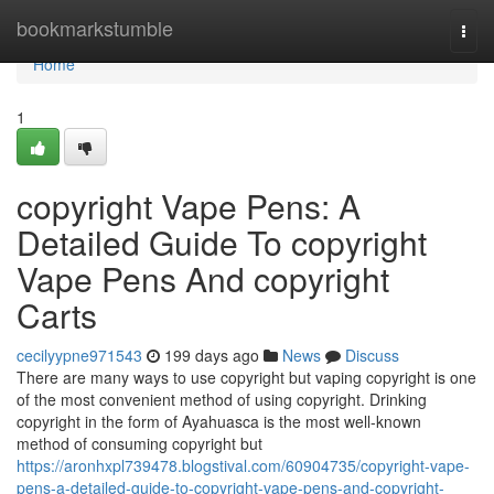
Home
bookmarkstumble
Togg
navi
Home
1
copyright Vape Pens: A
Detailed Guide To copyright
Vape Pens And copyright
Carts
cecilyypne971543
199 days ago
News
Discuss
There are many ways to use copyright but vaping copyright is one
of the most convenient method of using copyright. Drinking
copyright in the form of Ayahuasca is the most well-known
method of consuming copyright but
https://aronhxpl739478.blogstival.com/60904735/copyright-vape-
pens-a-detailed-guide-to-copyright-vape-pens-and-copyright-