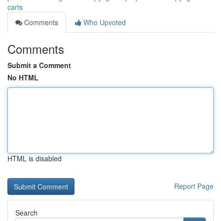
carts
Comments
Who Upvoted
Comments
Submit a Comment
No HTML
HTML is disabled
Report Page
Search