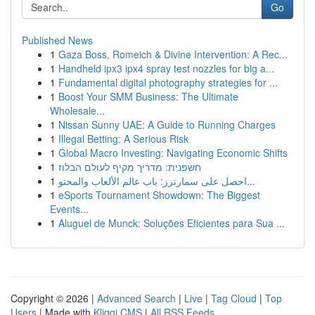
Go
Published News
1
Gaza Boss, Romeich & Divine Intervention: A Rec...
1
Handheld ipx3 ipx4 spray test nozzles for big a...
1
Fundamental digital photography strategies for ...
1
Boost Your SMM Business: The Ultimate
Wholesale...
1
Nissan Sunny UAE: A Guide to Running Charges
1
Illegal Betting: A Serious Risk
1
Global Macro Investing: Navigating Economic Shifts
1
חשפנית: מדריך מקיף לעולם הבלוז
1
احصل على سمارترز: باب عالم الألعاب والمحتو...
1
eSports Tournament Showdown: The Biggest
Events...
1
Aluguel de Munck: Soluções Eficientes para Sua ...
Copyright © 2026 |
Advanced Search
|
Live
|
Tag Cloud
|
Top
Users
| Made with
Kliqqi CMS
|
All RSS Feeds