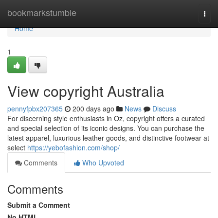
Home
bookmarkstumble
Togg
navi
Home
1
View copyright Australia
pennyfpbx207365
200 days ago
News
Discuss
For discerning style enthusiasts in Oz, copyright offers a curated
and special selection of its iconic designs. You can purchase the
latest apparel, luxurious leather goods, and distinctive footwear at
select
https://yebofashion.com/shop/
Comments
Who Upvoted
Comments
Submit a Comment
No HTML