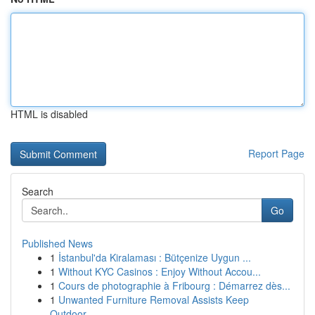
HTML is disabled
Report Page
Search
Go
Published News
1
İstanbul'da Kiralaması : Bütçenize Uygun ...
1
Without KYC Casinos : Enjoy Without Accou...
1
Cours de photographie à Fribourg : Démarrez dès...
1
Unwanted Furniture Removal Assists Keep
Outdoor...