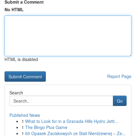
Submit a Comment
No HTML
HTML is disabled
Report Page
Search
Go
Published News
1
What to Look for in a Granada Hills Hydro Jetti...
1
The Bingo Plus Game
1
60 Opasek Zaciskowych ze Stali Nierdzewnej – Ze...