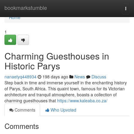
Home
bookmarkstumble
Togg
navi
Home
1
Charming Guesthouses in
Historic Parys
nanaetyq448934
198 days ago
News
Discuss
Step back in time and immerse yourself in the enchanting history
of Parys, South Africa. This quaint town, famous for its Victorian
architecture and tranquil atmosphere, boasts a collection of
charming guesthouses that
https://www.kaleaba.co.za/
Comments
Who Upvoted
Comments