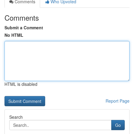
Comments
Who Upvoted
Comments
Submit a Comment
No HTML
HTML is disabled
Report Page
Search
Go