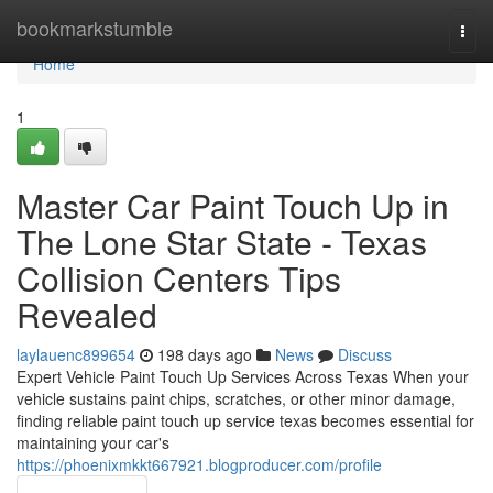
Home
bookmarkstumble
Togg
navi
Home
1
Master Car Paint Touch Up in
The Lone Star State - Texas
Collision Centers Tips
Revealed
laylauenc899654
198 days ago
News
Discuss
Expert Vehicle Paint Touch Up Services Across Texas When your
vehicle sustains paint chips, scratches, or other minor damage,
finding reliable paint touch up service texas becomes essential for
maintaining your car's
https://phoenixmkkt667921.blogproducer.com/profile