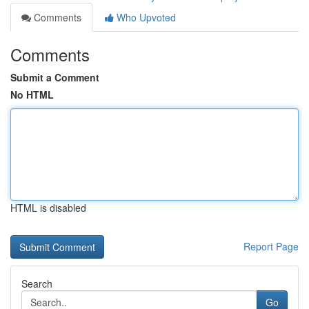
Comments
Who Upvoted
Comments
Submit a Comment
No HTML
HTML is disabled
Report Page
Search
Go