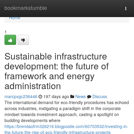
Home
bookmarkstumble
Togg
navi
Home
1
Sustainable infrastructure
development: the future of
framework and energy
administration
marcpxgc236446
197 days ago
News
Discuss
The international demand for eco-friendly procedures has echoed
across industries, instigating a paradigm shift in the corporate
mindset towards investment approach, casting a spotlight on
budding developments where
https://brendaofrm326216.blogpostie.com/60703532/investing-in-
the-future-the-rise-of-eco-friendly-infrastructure-projects