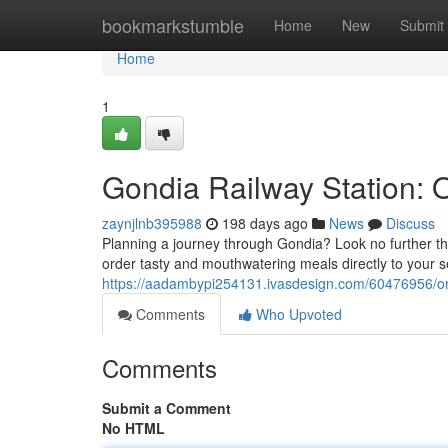
Home
bookmarkstumble
Home
New
Submit
Home
1
Gondia Railway Station: 
zaynjlnb395988
198 days ago
News
Discuss
Planning a journey through Gondia? Look no further tha
order tasty and mouthwatering meals directly to your s
https://aadambypi254131.ivasdesign.com/60476956/ord
Comments
Who Upvoted
Comments
Submit a Comment
No HTML