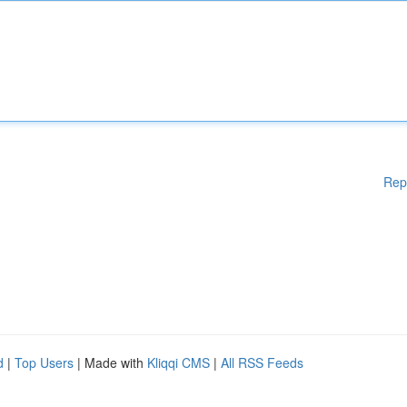
Rep
d
|
Top Users
| Made with
Kliqqi CMS
|
All RSS Feeds