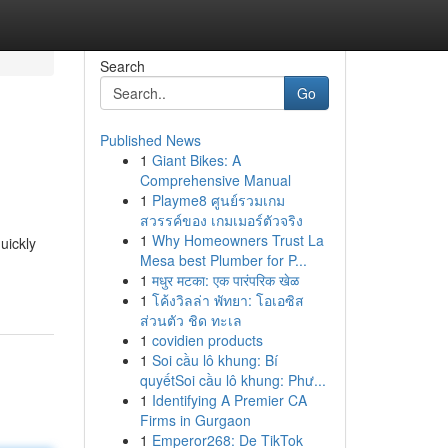
Search
Go
Published News
1
Giant Bikes: A
Comprehensive Manual
1
Playme8 ศูนย์รวมเกม
สวรรค์ของ เกมเมอร์ตัวจริง
1
Why Homeowners Trust La
uickly
Mesa best Plumber for P...
1
मधुर मटका: एक पारंपरिक खेळ
1
โค้งวิลล่า พัทยา: โอเอซิส
ส่วนตัว ชิด ทะเล
1
covidien products
1
Soi cầu lô khung: Bí
quyếtSoi cầu lô khung: Phư...
1
Identifying A Premier CA
Firms in Gurgaon
1
Emperor268: De TikTok