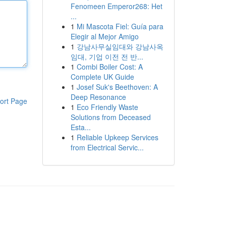
Fenomeen Emperor268: Het
...
1
Mi Mascota Fiel: Guía para
Elegir al Mejor Amigo
1
강남사무실임대와 강남사옥
임대, 기업 이전 전 반...
1
Combi Boiler Cost: A
Complete UK Guide
1
Josef Suk's Beethoven: A
Deep Resonance
ort Page
1
Eco Friendly Waste
Solutions from Deceased
Esta...
1
Reliable Upkeep Services
from Electrical Servic...