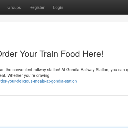
Groups
Register
Login
Order Your Train Food Here!
n the convenient railway station! At Gondia Railway Station, you can q
eat. Whether you're craving
er-your-delicious-meals-at-gondia-station