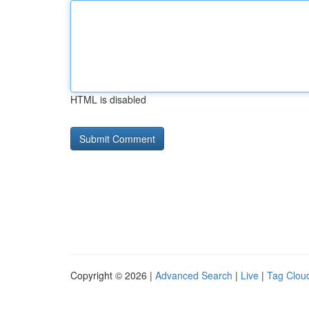
HTML is disabled
Copyright © 2026 |
Advanced Search
|
Live
|
Tag Clou