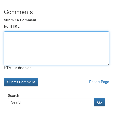
Comments
Submit a Comment
No HTML
HTML is disabled
Report Page
Search
Go