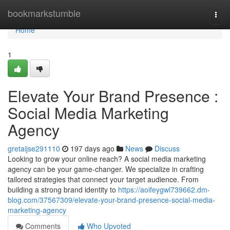
Home
bookmarkstumble
Togg
navi
Home
1
Elevate Your Brand Presence :
Social Media Marketing
Agency
gretaijse291110
197 days ago
News
Discuss
Looking to grow your online reach? A social media marketing
agency can be your game-changer. We specialize in crafting
tailored strategies that connect your target audience. From
building a strong brand identity to
https://aoifeygwl739662.dm-
blog.com/37567309/elevate-your-brand-presence-social-media-
marketing-agency
Comments
Who Upvoted