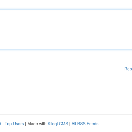
Rep
d
|
Top Users
| Made with
Kliqqi CMS
|
All RSS Feeds