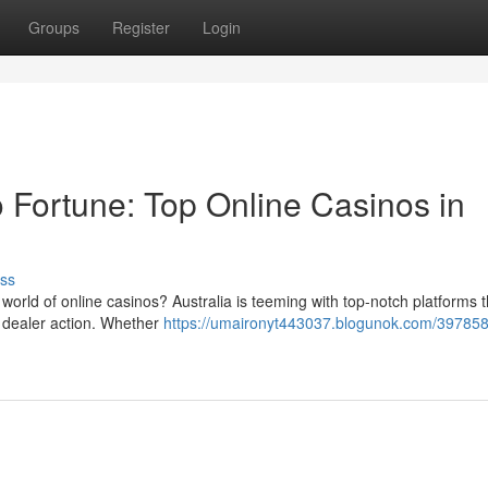
Groups
Register
Login
 Fortune: Top Online Casinos in
ss
orld of online casinos? Australia is teeming with top-notch platforms th
e dealer action. Whether
https://umaironyt443037.blogunok.com/397858