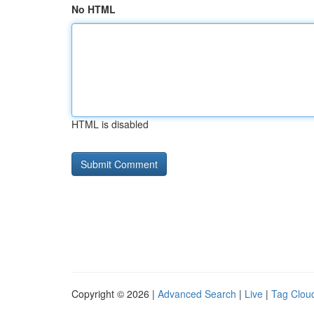
No HTML
HTML is disabled
Copyright © 2026 |
Advanced Search
|
Live
|
Tag Clou