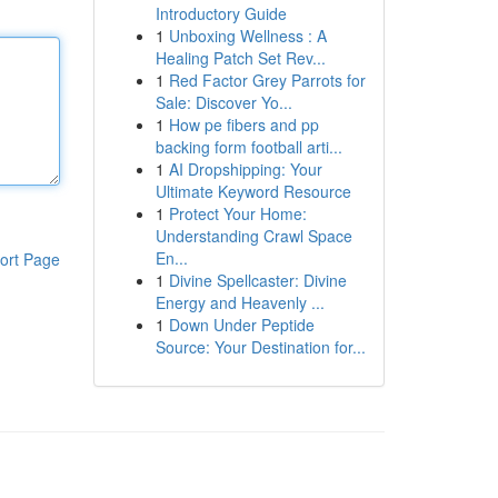
Introductory Guide
1
Unboxing Wellness : A
Healing Patch Set Rev...
1
Red Factor Grey Parrots for
Sale: Discover Yo...
1
How pe fibers and pp
backing form football arti...
1
AI Dropshipping: Your
Ultimate Keyword Resource
1
Protect Your Home:
Understanding Crawl Space
En...
ort Page
1
Divine Spellcaster: Divine
Energy and Heavenly ...
1
Down Under Peptide
Source: Your Destination for...