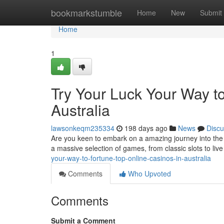
Home
bookmarkstumble
Home
New
Submit
Home
1
Try Your Luck Your Way to
Australia
lawsonkeqm235334
198 days ago
News
Discu
Are you keen to embark on a amazing journey into the w
a massive selection of games, from classic slots to liv
your-way-to-fortune-top-online-casinos-in-australia
Comments
Who Upvoted
Comments
Submit a Comment