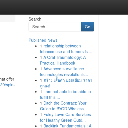
Search
Go
Published News
1
relationship between
tobacco use and tumors is ...
1
A Oral Traumatology: A
Practical Handbook
1
Advanced surveillance
technologies revolutionis...
at offer
1
สร้าง เสื้อดำ ยอดเยี่ยม ราคา
39/spin-
ถูกลง!
1
I am not able to be able to
fulfill this ...
1
Ditch the Contract: Your
Guide to BYOD Wireless
1
Foley Lawn Care Services
for Healthy Green Outd...
1
Backlink Fundamentals : A