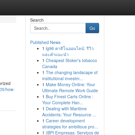
Search
Go
Published News
1
lg96 คาสิโนออนไลน์: รีวิว
และคำแนะนำ
1
Cheapest Stoker's tobacco
Canada
1
The changing landscape of
institutional investm...
orized
1
Make Money Online: Your
405/how-
Ultimate Remote Work Guide
1
Buy Finest Carts Online :
Your Complete Han...
1
Dealing with Maritime
Accidents: Your Resource ...
1
Career development
strategies for ambitious pro...
1
{BPI Empresas: Serviços de