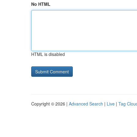
No HTML
HTML is disabled
Copyright © 2026 |
Advanced Search
|
Live
|
Tag Clou