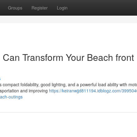
Groups
Register
Login
 Can Transform Your Beach front
s
ompact foldability, good lighting, and a powerful load ability with mot
nsportation and improving
https://keiranwjjd811194.idblogz.com/39950
each-outings