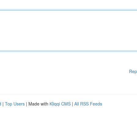
Rep
d
|
Top Users
| Made with
Kliqqi CMS
|
All RSS Feeds