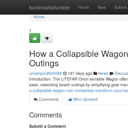
Home
bookmarkstumble
Home
New
Submit
Home
1
How a Collapsible Wagon
Outings
umairqncd925588
197 days ago
News
Discus
Introduction: The LITEFAR Orion sensible Wagon offers c
ease, reworking beach outings by simplifying gear tra
a-collapsible-wagon-can-completely-transform-your-b
Comments
Who Upvoted
Comments
Submit a Comment