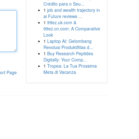
Crédito para o Seu...
1
job and wealth trajectory in
ai Future reviews ...
1
99ez.uk.com &
99ez.cn.com: A Comparative
Look
1
Laptop AI: Gelombang
Revolusi Produktifitas d...
1
Buy Research Peptides
Digitally: Your Comp...
1
Tropea: La Tua Prossima
Meta di Vacanza
ort Page