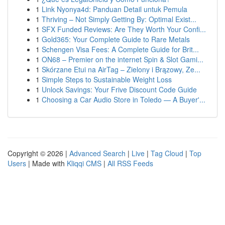
1
Link Nyonya4d: Panduan Detail untuk Pemula
1
Thriving – Not Simply Getting By: Optimal Exist...
1
SFX Funded Reviews: Are They Worth Your Confi...
1
Gold365: Your Complete Guide to Rare Metals
1
Schengen Visa Fees: A Complete Guide for Brit...
1
ON68 – Premier on the internet Spin & Slot Gami...
1
Skórzane Etui na AirTag – Zielony i Brązowy, Ze...
1
Simple Steps to Sustainable Weight Loss
1
Unlock Savings: Your Frive Discount Code Guide
1
Choosing a Car Audio Store in Toledo — A Buyer'...
Copyright © 2026 |
Advanced Search
|
Live
|
Tag Cloud
|
Top
Users
| Made with
Kliqqi CMS
|
All RSS Feeds