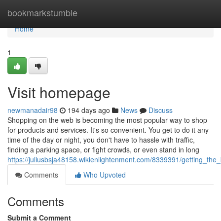
Home
bookmarkstumble
Home
1
Visit homepage
newmanadair98
194 days ago
News
Discuss
Shopping on the web is becoming the most popular way to shop
for products and services. It's so convenient. You get to do it any
time of the day or night, you don't have to hassle with traffic,
finding a parking space, or fight crowds, or even stand in long
https://juliusbsja48158.wikienlightenment.com/8339391/getting_th
Comments
Who Upvoted
Comments
Submit a Comment