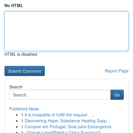
No HTML
HTML is disabled
Report Page
Search
Go
Published News
1
It is incapable of fulfill the request . ...
1
Discovering Hope: Substance Healing Supp...
1
Comprar em Portugal: Guia para Estrangeiros
1
¿Qué es LegalShield y Cómo Funciona?