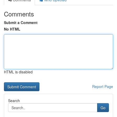
Comments
Submit a Comment
No HTML
HTML is disabled
Report Page
Search
Go