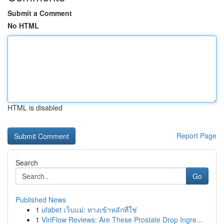
Submit a Comment
No HTML
HTML is disabled
Report Page
Search
Go
Published News
1
ufabet เว็บแม่: ทางเข้าหลักที่ใช่
1
ViriFlow Reviews: Are These Prostate Drop Ingre...