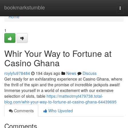
Home
bookmarkstumble
Togg
navi
Home
1
Whir Your Way to Fortune at
Casino Ghana
roylyfu978484
194 days ago
News
Discuss
Get ready for an exhilarating experience at Casino Ghana, where
the thrill of the spin and the promise of incredible jackpots await!
Immerse yourself in a world of excitement with our extensive
selection of slots, table
https://matteotmyt479738.total-
blog.com/whir-your-way-to-fortune-at-casino-ghana-64439695
Comments
Who Upvoted
Comments