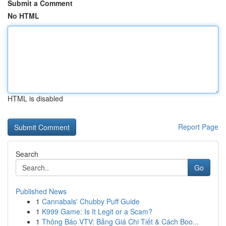
Submit a Comment
No HTML
HTML is disabled
Report Page
Search
Go
Published News
1
Cannabals' Chubby Puff Guide
1
K999 Game: Is It Legit or a Scam?
1
Thông Báo VTV: Bảng Giá Chi Tiết & Cách Boo...