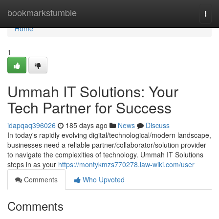
Home
bookmarkstumble
Togg
navi
Home
1
Ummah IT Solutions: Your
Tech Partner for Success
idapqaq396026
185 days ago
News
Discuss
In today's rapidly evolving digital/technological/modern landscape,
businesses need a reliable partner/collaborator/solution provider
to navigate the complexities of technology. Ummah IT Solutions
steps in as your
https://montykmzs770278.law-wiki.com/user
Comments
Who Upvoted
Comments