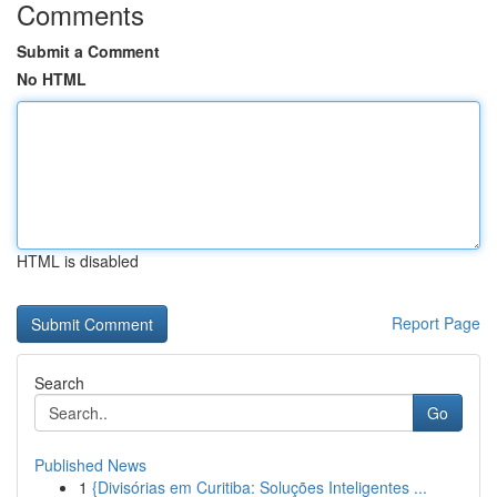
Comments
Submit a Comment
No HTML
HTML is disabled
Report Page
Search
Go
Published News
1
{Divisórias em Curitiba: Soluções Inteligentes ...