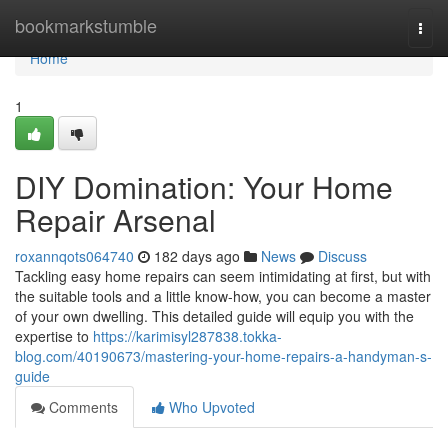
Home
bookmarkstumble
Togg
navi
Home
1
DIY Domination: Your Home
Repair Arsenal
roxannqots064740
182 days ago
News
Discuss
Tackling easy home repairs can seem intimidating at first, but with
the suitable tools and a little know-how, you can become a master
of your own dwelling. This detailed guide will equip you with the
expertise to
https://karimisyl287838.tokka-
blog.com/40190673/mastering-your-home-repairs-a-handyman-s-
guide
Comments
Who Upvoted