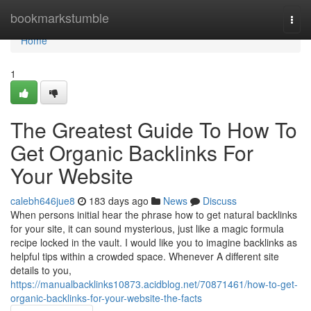
Home
bookmarkstumble
Togg
navi
Home
1
The Greatest Guide To How To
Get Organic Backlinks For
Your Website
calebh646jue8
183 days ago
News
Discuss
When persons initial hear the phrase how to get natural backlinks
for your site, it can sound mysterious, just like a magic formula
recipe locked in the vault. I would like you to imagine backlinks as
helpful tips within a crowded space. Whenever A different site
details to you,
https://manualbacklinks10873.acidblog.net/70871461/how-to-get-
organic-backlinks-for-your-website-the-facts