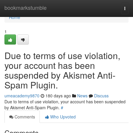
Home
bookmarkstumble
Togg
navi
Home
1
Due to terms of use violation,
your account has been
suspended by Akismet Anti-
Spam Plugin.
umeacademy9870
180 days ago
News
Discuss
Due to terms of use violation, your account has been suspended
by Akismet Anti-Spam Plugin.
#
Comments
Who Upvoted
Comments