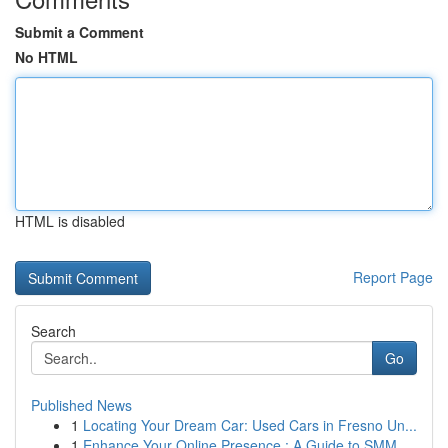
Submit a Comment
No HTML
HTML is disabled
Report Page
Search
Go
Published News
1
Locating Your Dream Car: Used Cars in Fresno Un...
1
Enhance Your Online Presence : A Guide to SMM ...