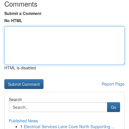
Comments
Submit a Comment
No HTML
HTML is disabled
Report Page
Search
Go
Published News
1
Electrical Services Lane Cove North Supporting ...