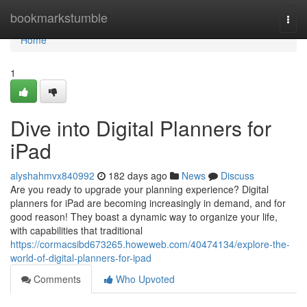
Home
bookmarkstumble
Togg
navi
Home
1
Dive into Digital Planners for
iPad
alyshahmvx840992
182 days ago
News
Discuss
Are you ready to upgrade your planning experience? Digital
planners for iPad are becoming increasingly in demand, and for
good reason! They boast a dynamic way to organize your life,
with capabilities that traditional
https://cormacsibd673265.howeweb.com/40474134/explore-the-
world-of-digital-planners-for-ipad
Comments
Who Upvoted